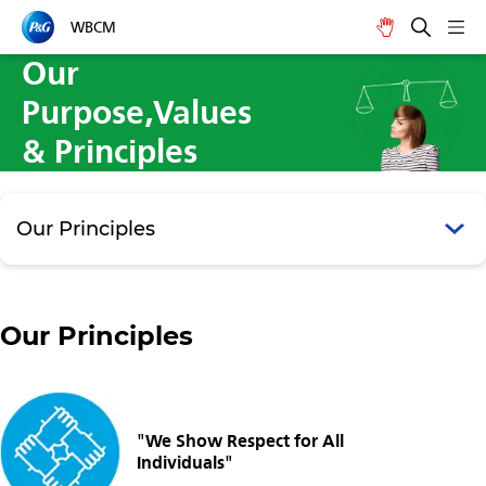
WBCM
Our
Purpose,Values
& Principles
Our Principles
Our Principles
"We Show Respect for All
Individuals"