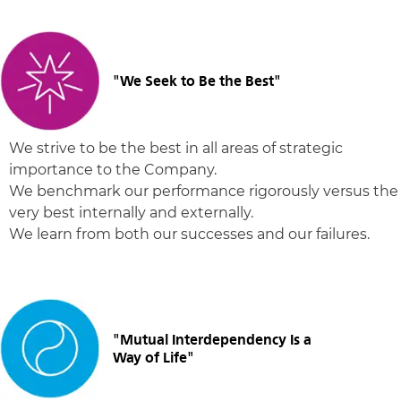
"We Seek to Be the Best"
We strive to be the best in all areas of strategic
importance to the Company.
We benchmark our performance rigorously versus the
very best internally and externally.
We learn from both our successes and our failures.
"Mutual Interdependency Is a
Way of Life"