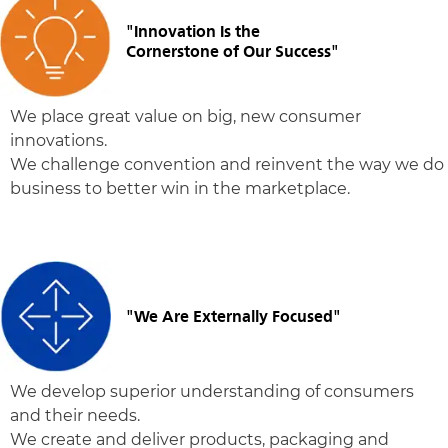
"Innovation Is the
Cornerstone of Our Success"
We place great value on big, new consumer
innovations.
We challenge convention and reinvent the way we do
business to better win in the marketplace.
"We Are Externally Focused"
We develop superior understanding of consumers
and their needs.
We create and deliver products, packaging and