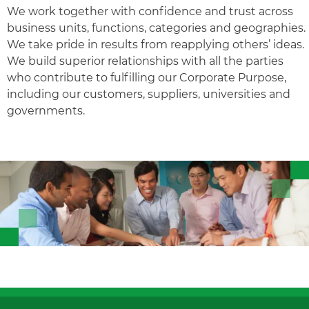
We work together with confidence and trust across
business units, functions, categories and geographies.
We take pride in results from reapplying others’ ideas.
We build superior relationships with all the parties
who contribute to fulfilling our Corporate Purpose,
including our customers, suppliers, universities and
governments.