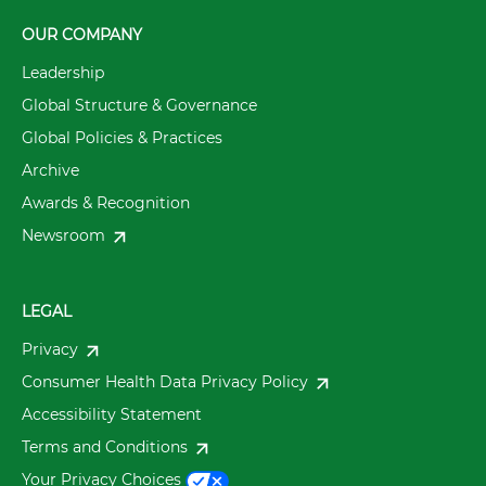
OUR COMPANY
Leadership
Global Structure & Governance
Global Policies & Practices
Archive
Awards & Recognition
Newsroom
LEGAL
Privacy
Consumer Health Data Privacy Policy
Accessibility Statement
Terms and Conditions
Your Privacy Choices