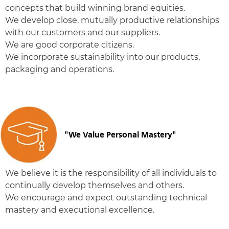
concepts that build winning brand equities.
We develop close, mutually productive relationships
with our customers and our suppliers.
We are good corporate citizens.
We incorporate sustainability into our products,
packaging and operations.
"We Value Personal Mastery"
We believe it is the responsibility of all individuals to
continually develop themselves and others.
We encourage and expect outstanding technical
mastery and executional excellence.