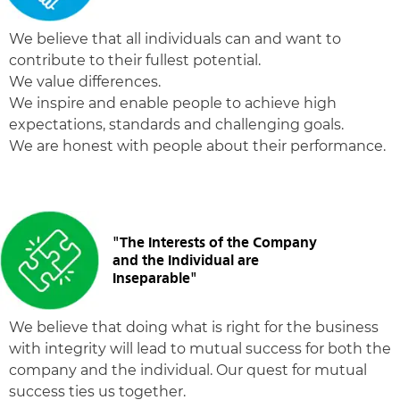
We believe that all individuals can and want to
contribute to their fullest potential.
We value differences.
We inspire and enable people to achieve high
expectations, standards and challenging goals.
We are honest with people about their performance.
"The Interests of the Company
and the Individual are
Inseparable"
We believe that doing what is right for the business
with integrity will lead to mutual success for both the
company and the individual. Our quest for mutual
success ties us together.