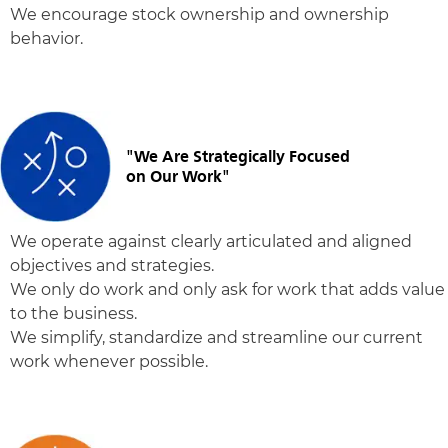
We encourage stock ownership and ownership
behavior.
"We Are Strategically Focused
on Our Work"
We operate against clearly articulated and aligned
objectives and strategies.
We only do work and only ask for work that adds value
to the business.
We simplify, standardize and streamline our current
work whenever possible.